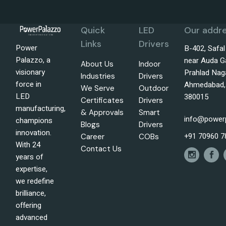
Quick
LED
Our addre
Links
Drivers
Power
B-402, Safa
Palazzo, a
near Auda G
About Us
Indoor
visionary
Prahlad Nag
Industries
Drivers
force in
Ahmedabad, 
We Serve
Outdoor
LED
380015
Certificates
Drivers
manufacturing,
& Approvals
Smart
info@power
champions
Blogs
Drivers
innovation.
+91 70960 7
Career
COBs
With 24
Contact Us
years of
expertise,
we redefine
brilliance,
offering
advanced