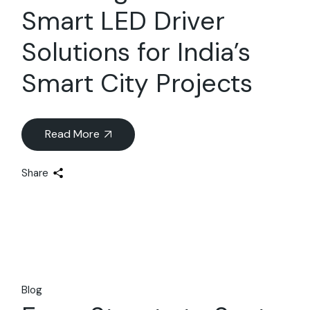
Smart LED Driver
Solutions for India’s
Smart City Projects
Read More
Share
Blog