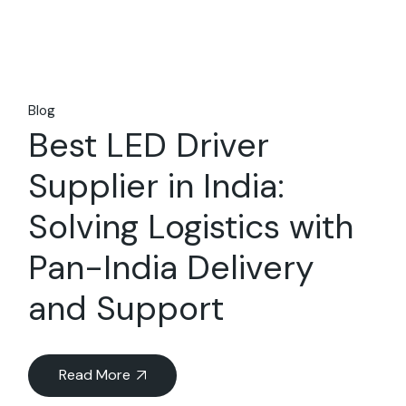
Blog
Best LED Driver
Supplier in India:
Solving Logistics with
Pan-India Delivery
and Support
Read More