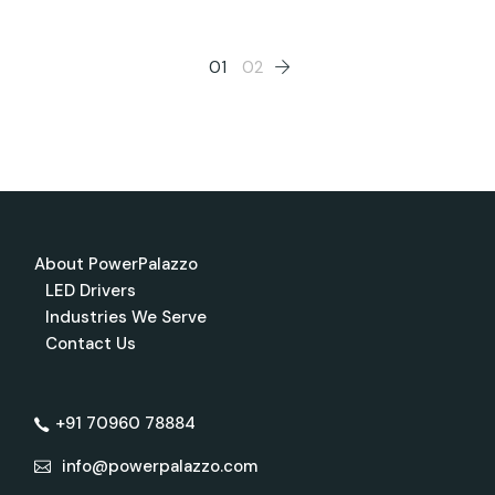
Posts
01
02
pagination
About PowerPalazzo
LED Drivers
Industries We Serve
Contact Us
+91 70960 78884
info@powerpalazzo.com