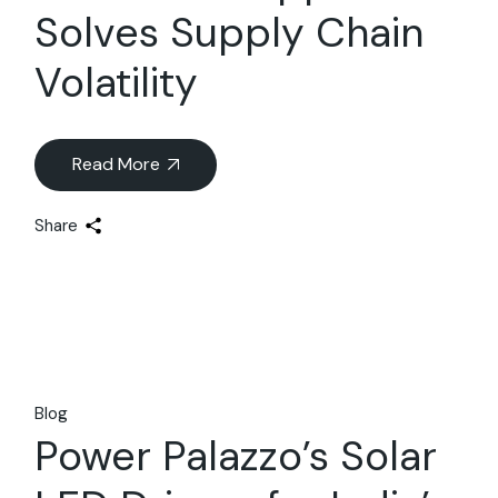
Solves Supply Chain
Volatility
Read More
Share
Blog
Power Palazzo’s Solar