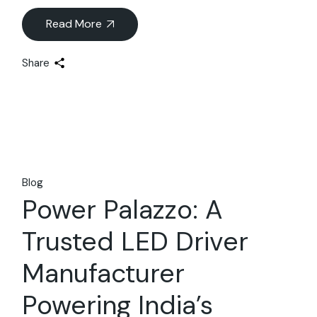
Read More
Share
Blog
Power Palazzo: A
Trusted LED Driver
Manufacturer
Powering India’s