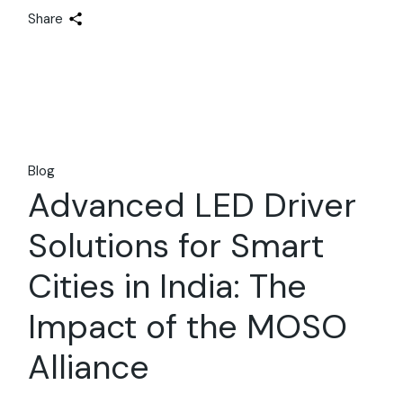
Share
Blog
Advanced LED Driver
Solutions for Smart
Cities in India: The
Impact of the MOSO
Alliance