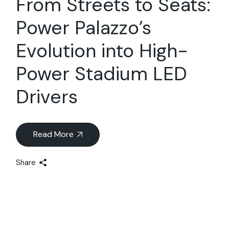
From Streets to Seats:
Power Palazzo’s
Evolution into High-
Power Stadium LED
Drivers
Read More
Share