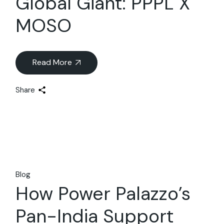
Global Giant: PPPL X
MOSO
Read More
Share
Blog
How Power Palazzo’s
Pan-India Support