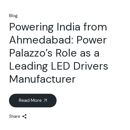
Blog
Powering India from
Ahmedabad: Power
Palazzo’s Role as a
Leading LED Drivers
Manufacturer
Read More
Share