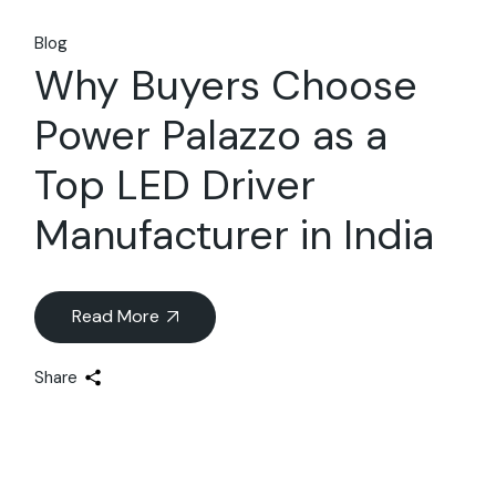
Blog
Why Buyers Choose
Power Palazzo as a
Top LED Driver
Manufacturer in India
Read More
Share