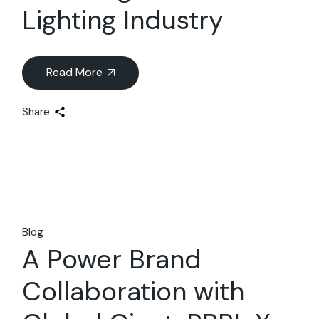
Lighting Industry
Read More
Share
Blog
A Power Brand
Collaboration with