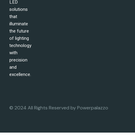
LED
solutions
that
illuminate
the future
of lighting
technology
with
precision
and
excellence.
© 2024 All Rights Reserved by
Powerpalazzo