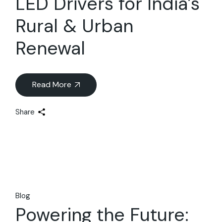
LED Drivers for India’s
Rural & Urban
Renewal
Read More
Share
Blog
Powering the Future: