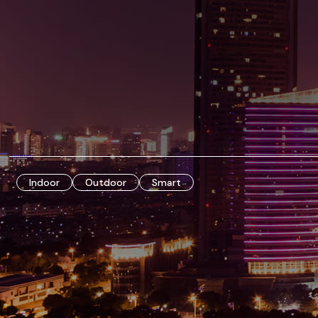
Indoor
Outdoor
Smart