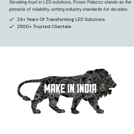
Elevating trust in LED solutions, Power Palazzo stands as the
pinnacle of reliability, setting industry standards for decades.
24+ Years Of Transforming LED Solutions
2500+ Trusted Clientele