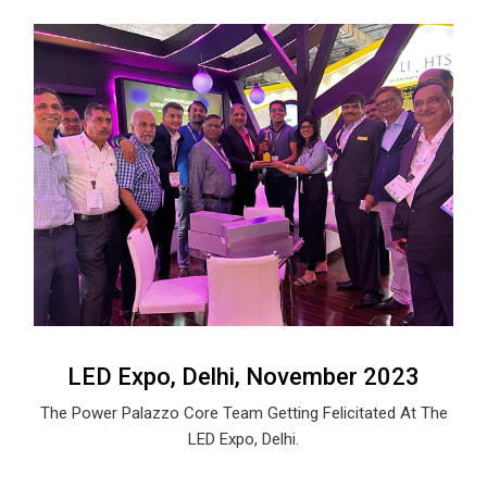
LED Expo, Delhi, November 2023
The Power Palazzo Core Team Getting Felicitated At The
LED Expo, Delhi.