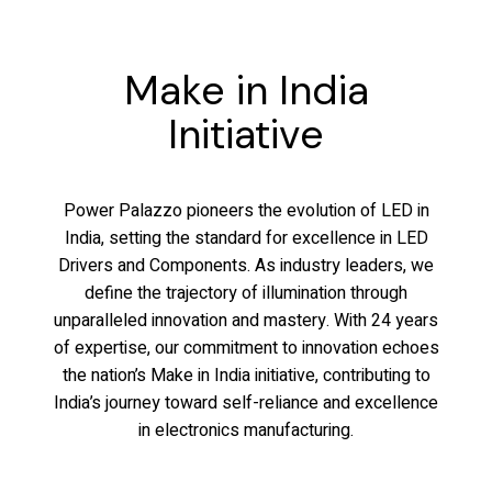
Make in India
Initiative
Power Palazzo pioneers the evolution of LED in
India, setting the standard for excellence in LED
Drivers and Components. As industry leaders, we
define the trajectory of illumination through
unparalleled innovation and mastery. With 24 years
of expertise, our commitment to innovation echoes
the nation’s Make in India initiative, contributing to
India’s journey toward self-reliance and excellence
in electronics manufacturing.