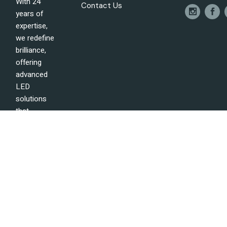
With 24
Contact Us
years of
expertise,
we redefine
brilliance,
offering
advanced
LED
solutions
that
illuminate
the future
of lighting
technology
with
precision
and
excellence.