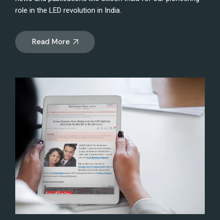
role in the LED revolution in India.
Read More