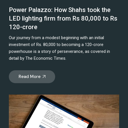
Power Palazzo: How Shahs took the
LED lighting firm from Rs 80,000 to Rs
120-crore
Our journey from a modest beginning with an initial
investment of Rs. 80,000 to becoming a 120-crore
powerhouse is a story of perseverance, as covered in
detail by The Economic Times.
Read More