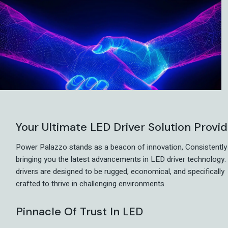
Your Ultimate LED Driver Solution Provi
Power Palazzo stands as a beacon of innovation, Consistently
bringing you the latest advancements in LED driver technology.
drivers are designed to be rugged, economical, and specifically
crafted to thrive in challenging environments.
Pinnacle Of Trust In LED