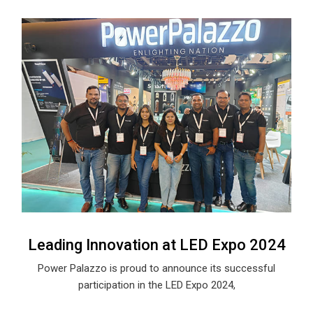
Leading Innovation at LED Expo 2024
Power Palazzo is proud to announce its successful
participation in the LED Expo 2024,