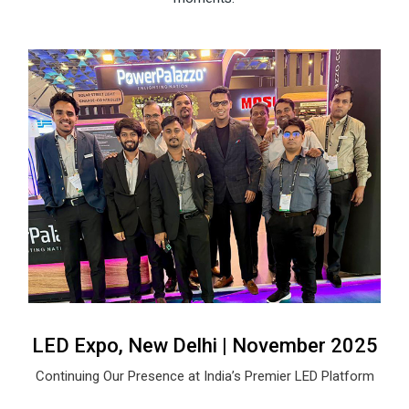
LED Expo, New Delhi | November 2025
Continuing Our Presence at India’s Premier LED Platform