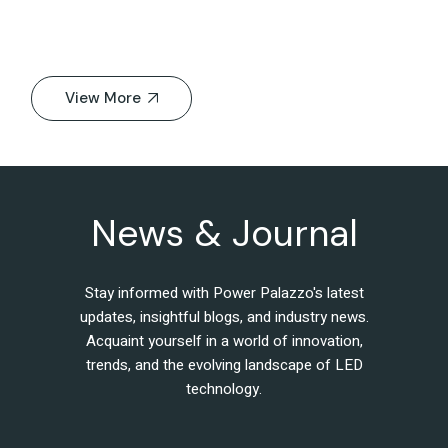
View More
News & Journal
Stay informed with Power Palazzo's latest
updates, insightful blogs, and industry news.
Acquaint yourself in a world of innovation,
trends, and the evolving landscape of LED
technology.