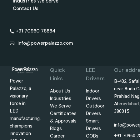
Industries We Serve
Contact Us
+91 70960 78884
info@powerpalazzo.com
Quick
LED
Our addre
Links
Drivers
Power
B-402, Safa
Palazzo, a
near Auda G
About Us
Indoor
visionary
Prahlad Nag
Industries
Drivers
force in
Ahmedabad, 
We Serve
Outdoor
LED
380015
Certificates
Drivers
manufacturing,
& Approvals
Smart
info@power
champions
Blogs
Drivers
innovation.
+91 70960 7
Career
COBs