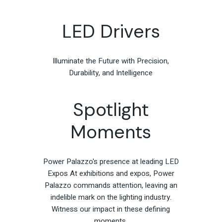
LED Drivers
Illuminate the Future with Precision,
Durability, and Intelligence
Spotlight
Moments
Power Palazzo's presence at leading LED
Expos At exhibitions and expos, Power
Palazzo commands attention, leaving an
indelible mark on the lighting industry.
Witness our impact in these defining
moments.