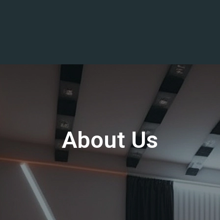
About Us