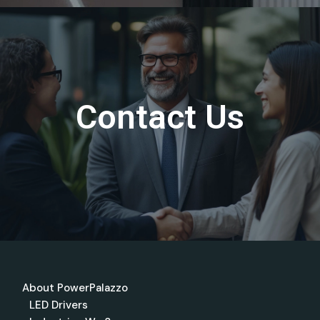
Contact Us
About PowerPalazzo
LED Drivers