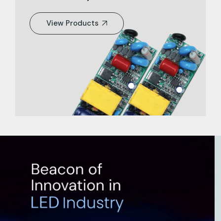
View Products