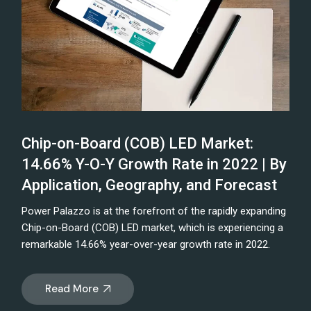
Chip-on-Board (COB) LED Market:
14.66% Y-O-Y Growth Rate in 2022 | By
Application, Geography, and Forecast
Power Palazzo is at the forefront of the rapidly expanding
Chip-on-Board (COB) LED market, which is experiencing a
remarkable 14.66% year-over-year growth rate in 2022.
Read More