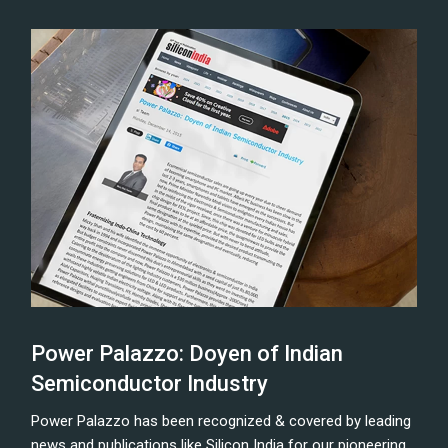
Power Palazzo: Doyen of Indian
Semiconductor Industry
Power Palazzo has been recognized & covered by leading
news and publications like Silicon India for our pioneering