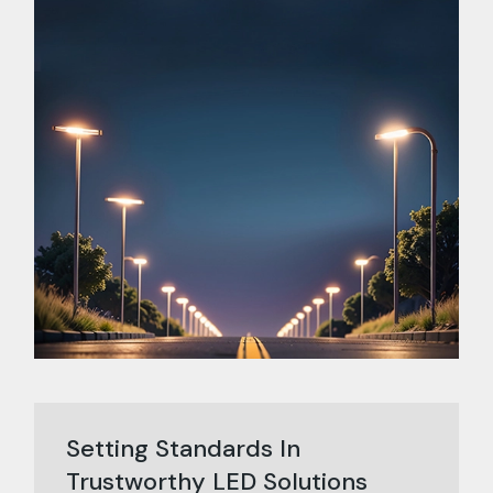
Setting Standards In
Trustworthy LED Solutions