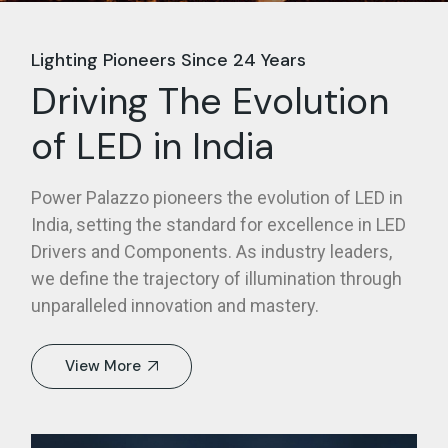
Lighting Pioneers Since 24 Years
Driving The Evolution
of LED in India
Power Palazzo pioneers the evolution of LED in
India, setting the standard for excellence in LED
Drivers and Components. As industry leaders,
we define the trajectory of illumination through
unparalleled innovation and mastery.
View More