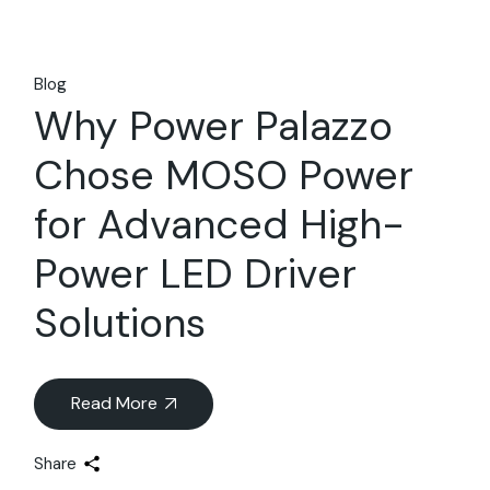
Blog
Why Power Palazzo
Chose MOSO Power
for Advanced High-
Power LED Driver
Solutions
Read More
Share