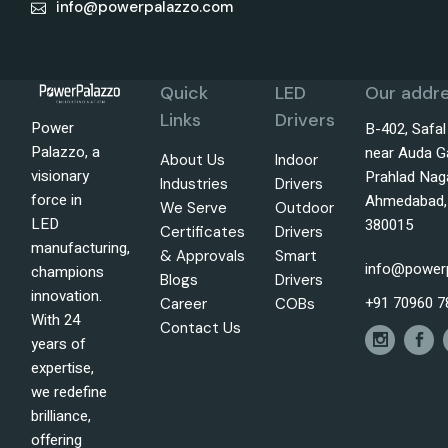
info@powerpalazzo.com
Quick
LED
Our addre
Links
Drivers
Power
B-402, Safa
Palazzo, a
near Auda G
About Us
Indoor
visionary
Prahlad Nag
Industries
Drivers
force in
Ahmedabad, 
We Serve
Outdoor
LED
380015
Certificates
Drivers
manufacturing,
& Approvals
Smart
info@power
champions
Blogs
Drivers
innovation.
+91 70960 7
Career
COBs
With 24
Contact Us
years of
expertise,
we redefine
brilliance,
offering