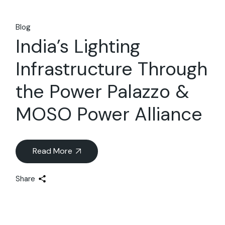
Blog
India’s Lighting
Infrastructure Through
the Power Palazzo &
MOSO Power Alliance
Read More
Share