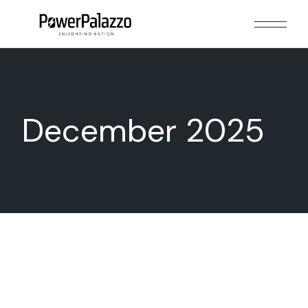
Skip
to
the
content
December 2025