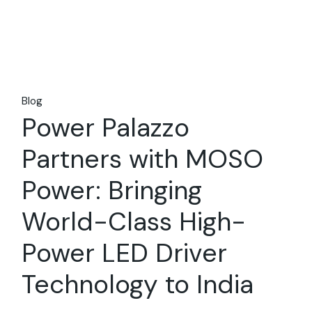
Blog
Power Palazzo
Partners with MOSO
Power: Bringing
World-Class High-
Power LED Driver
Technology to India