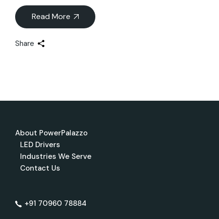
Read More
Share
About PowerPalazzo
LED Drivers
Industries We Serve
Contact Us
+91 70960 78884