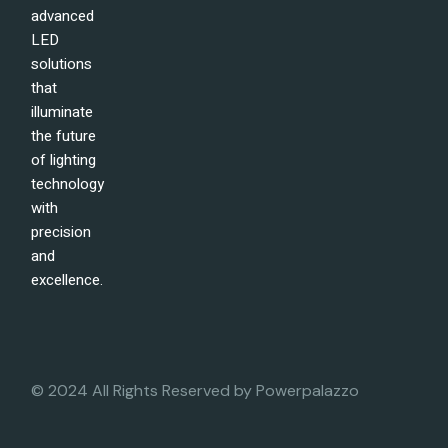
advanced
LED
solutions
that
illuminate
the future
of lighting
technology
with
precision
and
excellence.
© 2024 All Rights Reserved by
Powerpalazzo