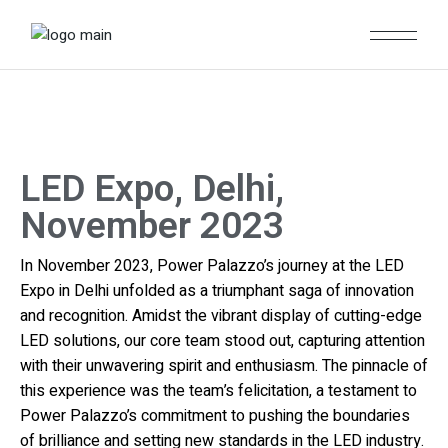
LED Expo, Delhi,
November 2023
In November 2023, Power Palazzo’s journey at the LED
Expo in Delhi unfolded as a triumphant saga of innovation
and recognition. Amidst the vibrant display of cutting-edge
LED solutions, our core team stood out, capturing attention
with their unwavering spirit and enthusiasm. The pinnacle of
this experience was the team’s felicitation, a testament to
Power Palazzo’s commitment to pushing the boundaries
of brilliance and setting new standards in the LED industry.