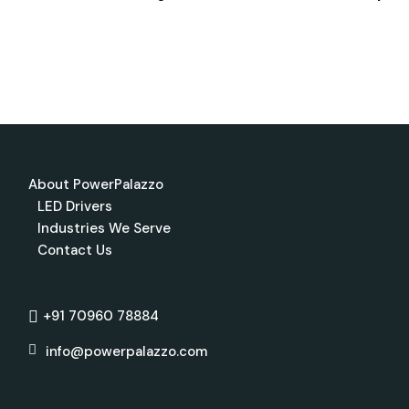
About PowerPalazzo
LED Drivers
Industries We Serve
Contact Us
+91 70960 78884
info@powerpalazzo.com