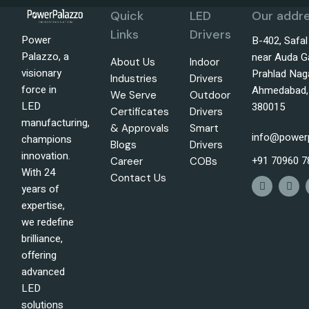
Quick
LED
Our addre
Links
Drivers
Power
B-402, Safa
Palazzo, a
near Auda G
About Us
Indoor
visionary
Prahlad Nag
Industries
Drivers
force in
Ahmedabad, 
We Serve
Outdoor
LED
380015
Certificates
Drivers
manufacturing,
& Approvals
Smart
info@power
champions
Blogs
Drivers
innovation.
+91 70960 7
Career
COBs
With 24
Contact Us
years of
expertise,
we redefine
brilliance,
offering
advanced
LED
solutions