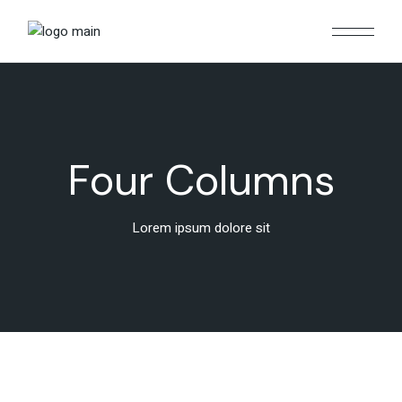
Four Columns
Lorem ipsum dolore sit