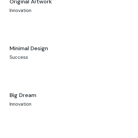
Original Artwork
Innovation
Minimal Design
Success
Big Dream
Innovation