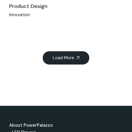
Product Design
Innovation
Load More
About PowerPalazzo