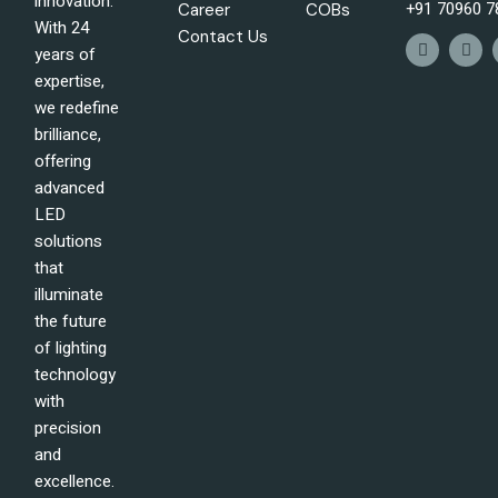
innovation.
+91 70960 7
Career
COBs
With 24
Contact Us
years of
expertise,
we redefine
brilliance,
offering
advanced
LED
solutions
that
illuminate
the future
of lighting
technology
with
precision
and
excellence.