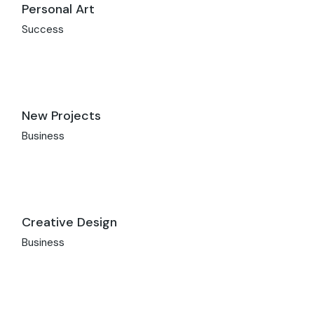
Personal Art
Success
New Projects
Business
Creative Design
Business