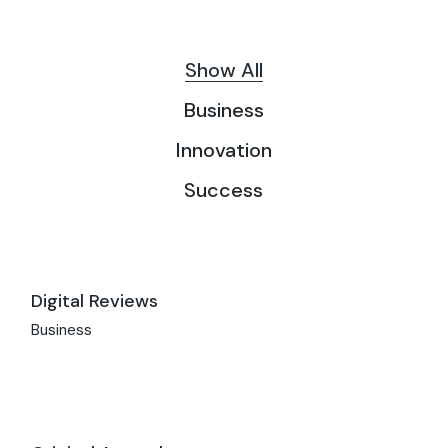
Show All
Business
Innovation
Success
Digital Reviews
Business