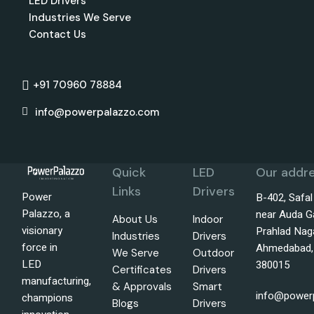
LED Drivers
Industries We Serve
Contact Us
+91 70960 78884
info@powerpalazzo.com
Quick
LED
Our addre
Links
Drivers
Power
B-402, Safa
Palazzo, a
near Auda G
About Us
Indoor
visionary
Prahlad Nag
Industries
Drivers
force in
Ahmedabad, 
We Serve
Outdoor
LED
380015
Certificates
Drivers
manufacturing,
& Approvals
Smart
info@power
champions
Blogs
Drivers