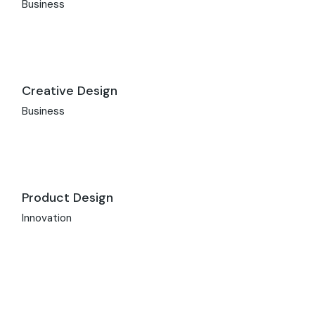
Business
Creative Design
Business
Product Design
Innovation