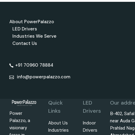
About PowerPalazzo
LED Drivers
Industries We Serve
Contact Us
+91 70960 78884
info@powerpalazzo.com
Quick
LED
Our addre
Links
Drivers
Power
B-402, Safa
Palazzo, a
near Auda G
About Us
Indoor
visionary
Prahlad Nag
Industries
Drivers