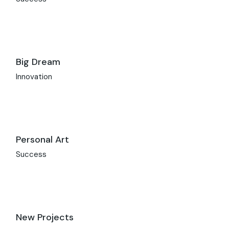
Big Dream
Innovation
Personal Art
Success
New Projects