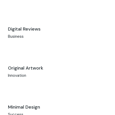
Digital Reviews
Business
Original Artwork
Innovation
Minimal Design
Success