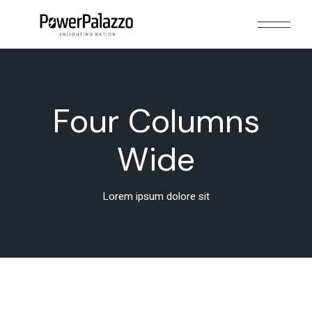
Four Columns
Wide
Lorem ipsum dolore sit