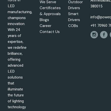
force in
Ahmedabad, 
We Serve
Outdoor
LED
380015
Certificates
Drivers
manufacturing,
& Approvals
Smart
info@power
champions
Blogs
Drivers
innovation.
+91 70960 7
Career
COBs
With 24
Contact Us
years of
expertise,
we redefine
brilliance,
offering
advanced
LED
solutions
that
illuminate
the future
of lighting
technology